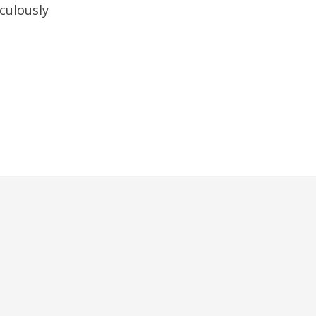
culously