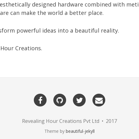
aesthetically designed hardware combined with meti
are can make the world a better place.
sform powerful ideas into a beautiful reality.
 Hour Creations.
Revealing Hour Creations Pvt Ltd • 2017
Theme by
beautiful-jekyll