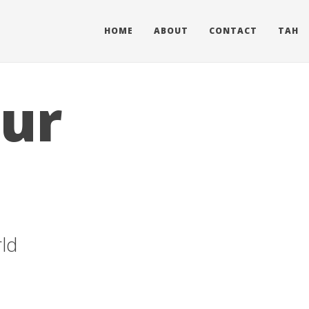
HOME
ABOUT
CONTACT
TAH
our
ld