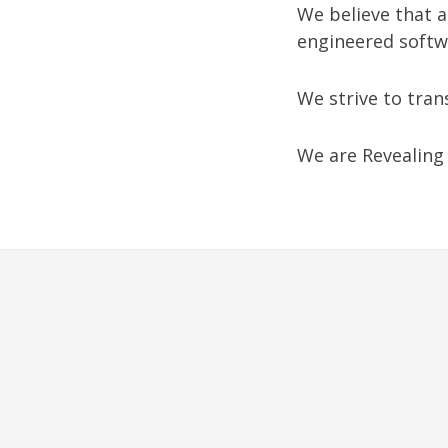
We believe that 
engineered softw
We strive to tran
We are Revealing