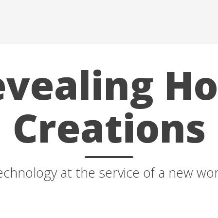
vealing H
Creations
echnology at the service of a new wor